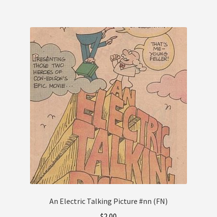
An Electric Talking Picture #nn (FN)
$
2.00