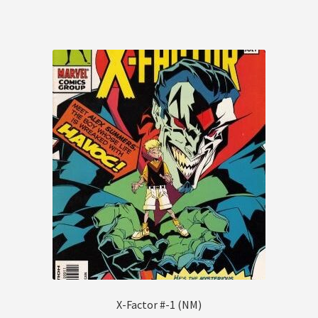
X-Factor #-1 (NM)