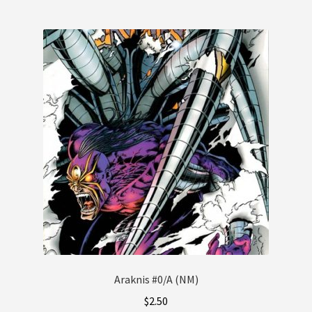
Araknis #0/A (NM)
$
2.50