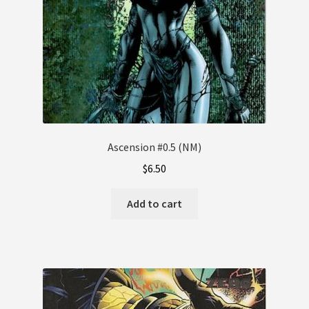
Ascension #0.5 (NM)
$
6.50
Add to cart