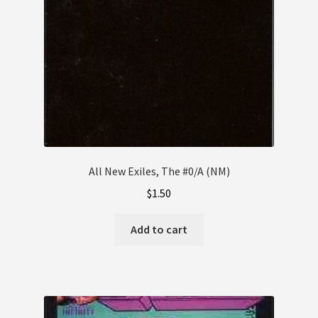
All New Exiles, The #0/A (NM)
$
1.50
Add to cart