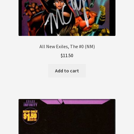
All New Exiles, The #0 (NM)
$
11.50
Add to cart