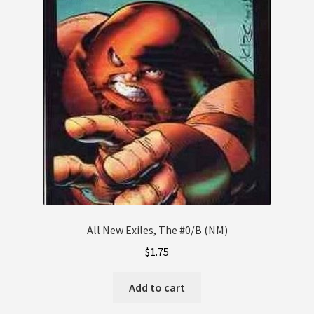
All New Exiles, The #0/B (NM)
$
1.75
Add to cart