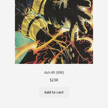
Ash #0 (NM)
$
2.50
Add to cart