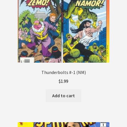
Thunderbolts #-1 (NM)
$
1.99
Add to cart