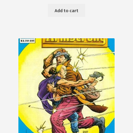
Add to cart