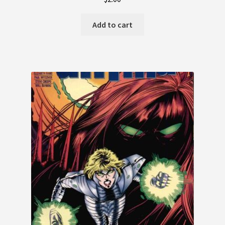
Add to cart