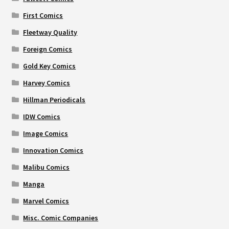
First Comics
Fleetway Quality
Foreign Comics
Gold Key Comics
Harvey Comics
Hillman Periodicals
IDW Comics
Image Comics
Innovation Comics
Malibu Comics
Manga
Marvel Comics
Misc. Comic Companies