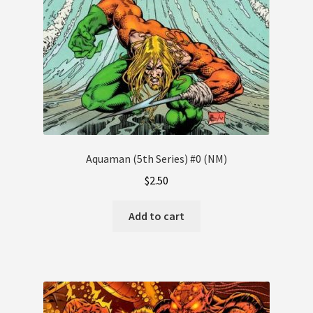
Aquaman (5th Series) #0 (NM)
$
2.50
Add to cart