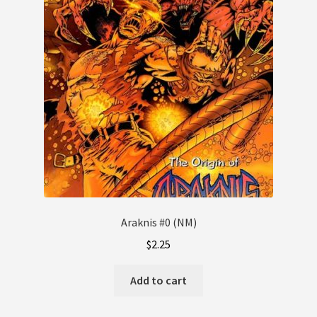
Araknis #0 (NM)
$
2.25
Add to cart