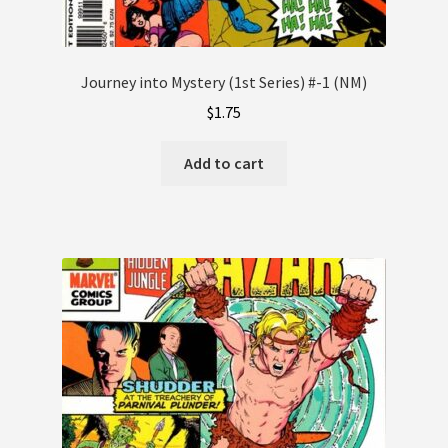
Journey into Mystery (1st Series) #-1 (NM)
$
1.75
Add to cart