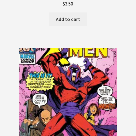
$
3.50
Add to cart