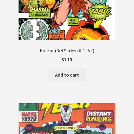
Ka-Zar (3rd Series) #-1 (VF)
$
1.10
Add to cart