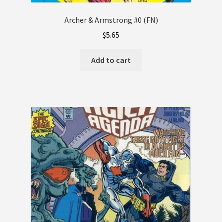
Archer & Armstrong #0 (FN)
$
5.65
Add to cart