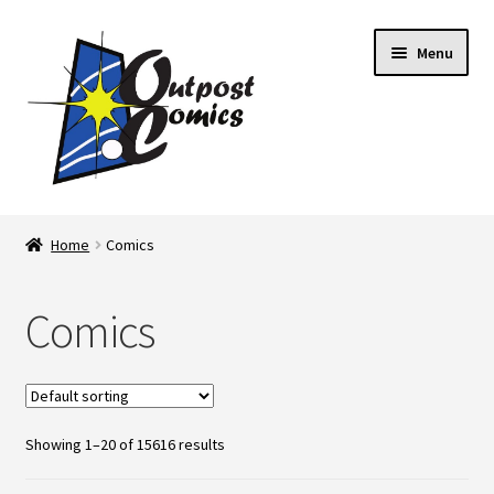
Skip
Skip
Menu
to
to
navigation
content
Home
Home
Comics
About Us
Comics
Blog
Cart
Showing 1–20 of 15616 results
Checkout