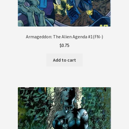
Armageddon: The Alien Agenda #1(FN-)
$
0.75
Add to cart