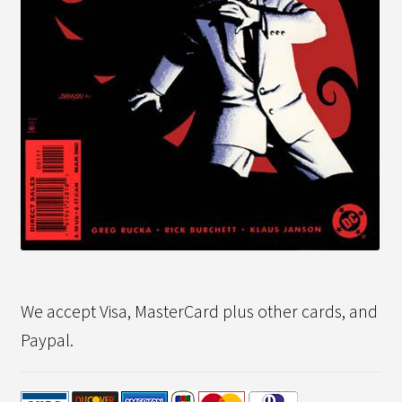
We accept Visa, MasterCard plus other cards, and
Paypal.