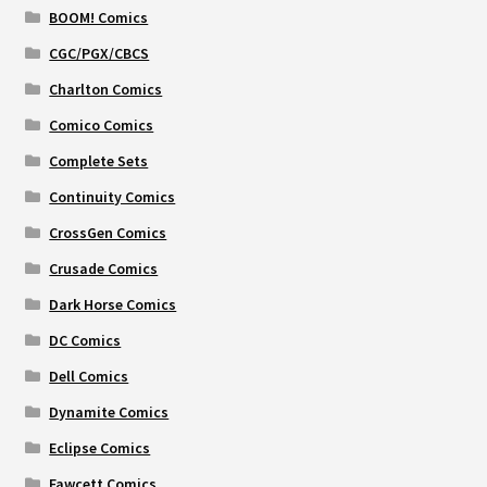
BOOM! Comics
CGC/PGX/CBCS
Charlton Comics
Comico Comics
Complete Sets
Continuity Comics
CrossGen Comics
Crusade Comics
Dark Horse Comics
DC Comics
Dell Comics
Dynamite Comics
Eclipse Comics
Fawcett Comics