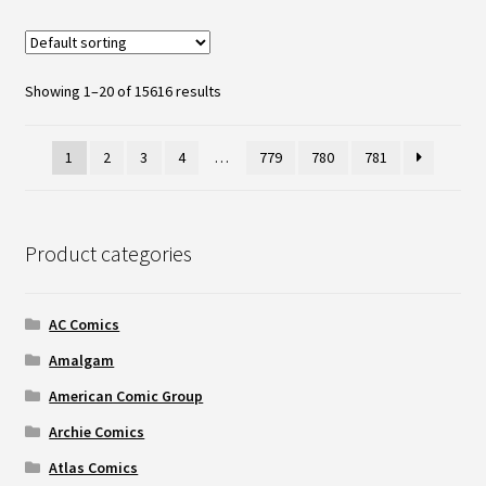
Showing 1–20 of 15616 results
1
2
3
4
…
779
780
781
Product categories
AC Comics
Amalgam
American Comic Group
Archie Comics
Atlas Comics