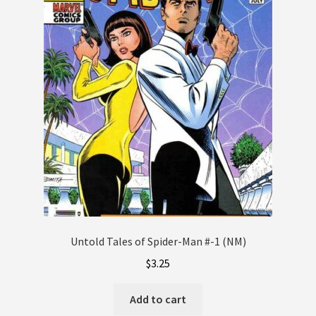
Untold Tales of Spider-Man #-1 (NM)
$
3.25
Add to cart