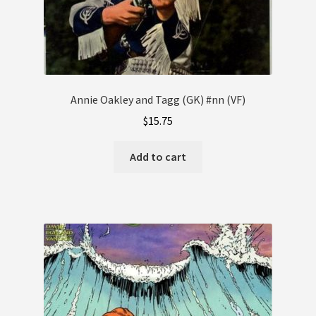
Annie Oakley and Tagg (GK) #nn (VF)
$
15.75
Add to cart