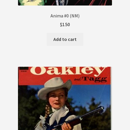
Anima #0 (NM)
$
1.50
Add to cart