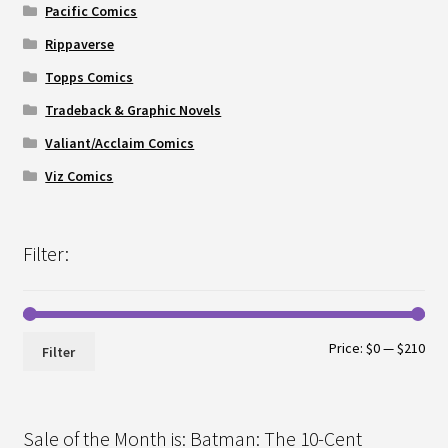
Pacific Comics
Rippaverse
Topps Comics
Tradeback & Graphic Novels
Valiant/Acclaim Comics
Viz Comics
Filter:
Min
Max
Price:
$0
—
$210
Filter
pri
pri
Sale of the Month is: Batman: The 10-Cent