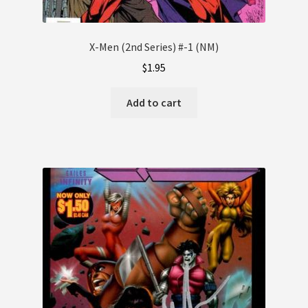
X-Men (2nd Series) #-1 (NM)
$
1.95
Add to cart