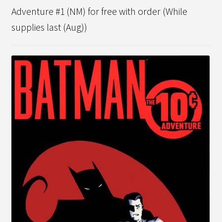
Adventure #1 (NM) for free with order (While
supplies last (Aug))