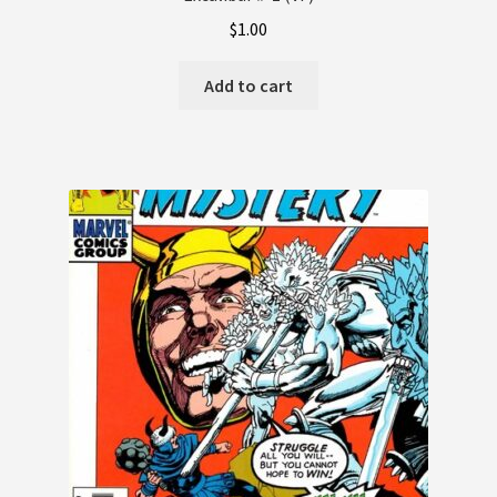
$
1.00
Terms and Conditions
Add to cart
Terms and Conditions
Wishlist