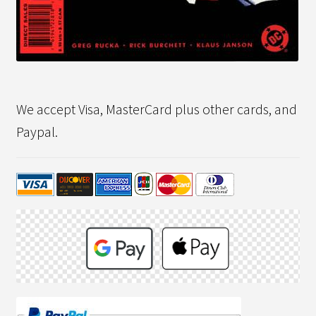
We accept Visa, MasterCard plus other cards, and
Paypal.