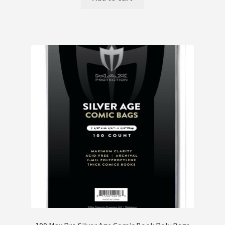
Terms and Conditions
Terms and Conditions
Wishlist