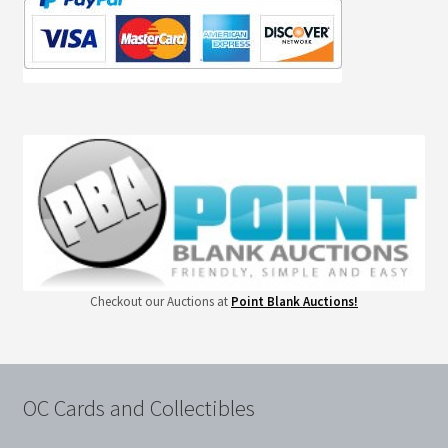
Checkout our Auctions at
Point Blank Auctions!
OC Cards and Collectibles