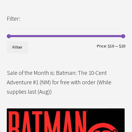
Filter:
Min
Max
Price:
$10
—
$20
Filter
pri
pri
Sale of the Month is: Batman: The 10-Cent
Adventure #1 (NM) for free with order (While
supplies last (Aug))