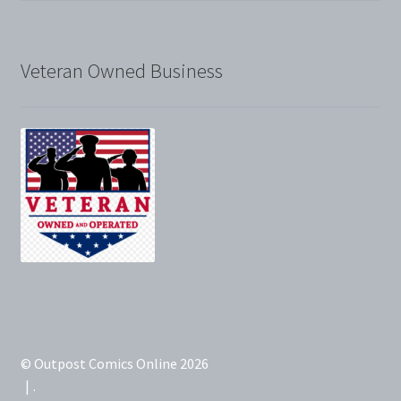
Veteran Owned Business
© Outpost Comics Online 2026
.