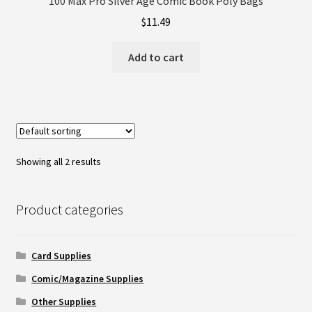
100 Max Pro Silver Age Comic Book Poly Bags
$
11.49
Add to cart
Showing all 2 results
Product categories
Card Supplies
Comic/Magazine Supplies
Other Supplies