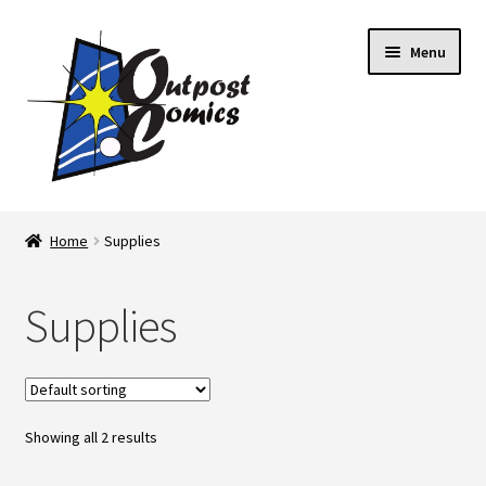
Skip
Skip
Menu
to
to
navigation
content
Home
Home
Supplies
About Us
Supplies
Blog
Cart
Showing all 2 results
Checkout