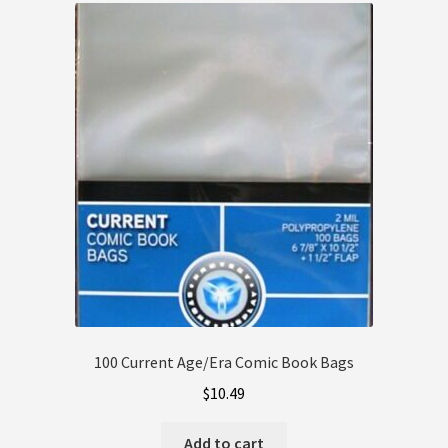
Client Portal
Contact
Dashboard
FAQ
My account
My Orders
Privacy Policy
100 Current Age/Era Comic Book Bags
Refund and Returns Policy
$
10.49
Shop
Add to cart