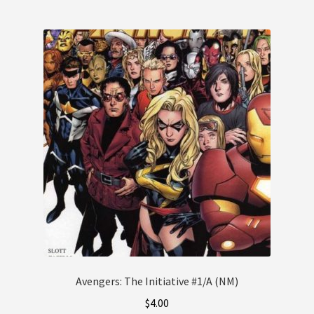
Avengers: The Initiative #1/A (NM)
$
4.00