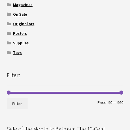
Magazines
On Sale
Original Art
Posters
Supplies
Toys
Filter:
Min
Max
Price:
$0
—
$60
Filter
pri
pri
Sale of the Month is: Batman: The 10-Cent