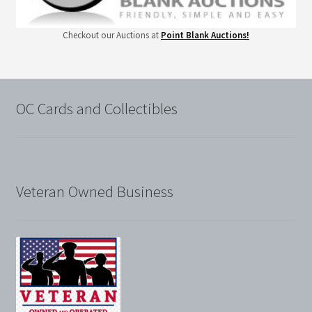
Checkout our Auctions at
Point Blank Auctions!
OC Cards and Collectibles
Veteran Owned Business