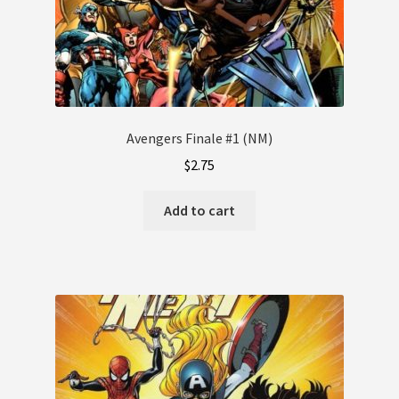
Avengers Finale #1 (NM)
$
2.75
Add to cart