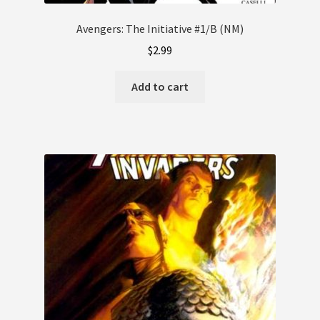
Avengers: The Initiative #1/B (NM)
$
2.99
Add to cart