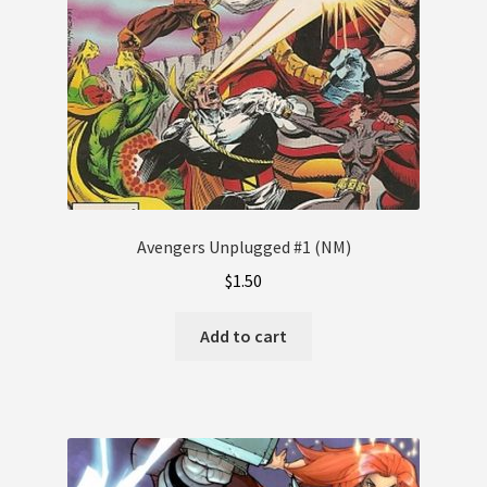
Avengers Unplugged #1 (NM)
$
1.50
Add to cart