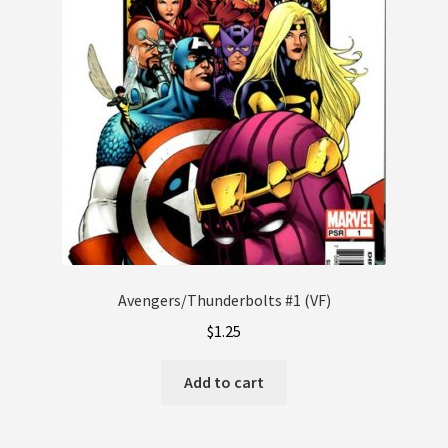
Avengers/Thunderbolts #1 (VF)
$
1.25
Add to cart