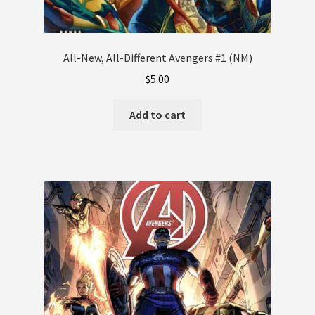
All-New, All-Different Avengers #1 (NM)
$
5.00
Add to cart