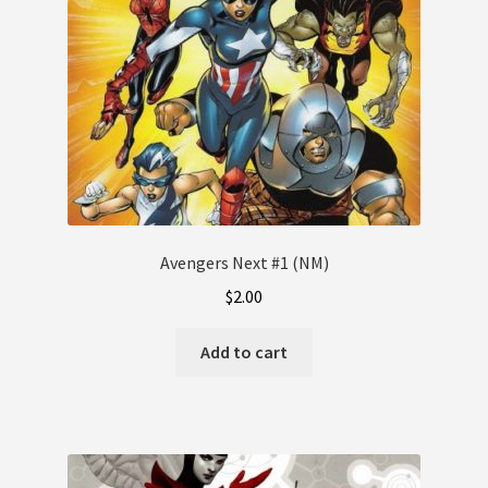
Avengers Next #1 (NM)
$
2.00
Add to cart