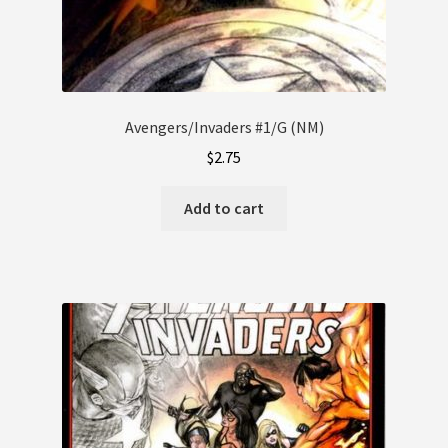
Avengers/Invaders #1/G (NM)
$
2.75
Add to cart