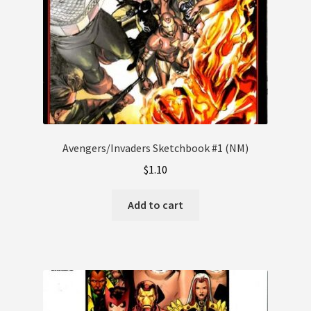
Avengers/Invaders Sketchbook #1 (NM)
$
1.10
Add to cart