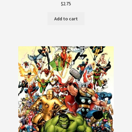
$
2.75
Add to cart