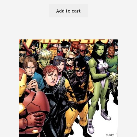
Add to cart