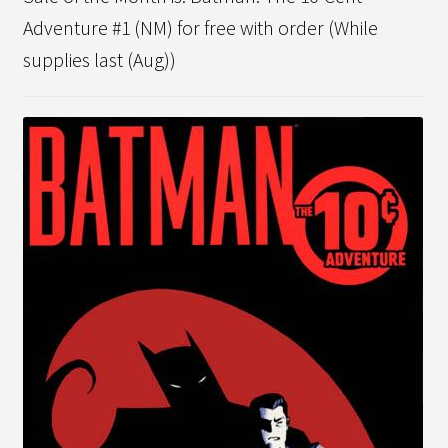
Adventure #1 (NM) for free with order (While
supplies last (Aug))