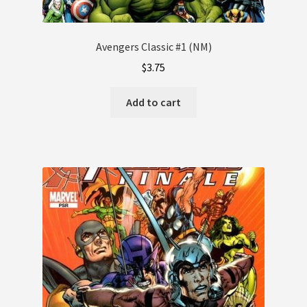
Avengers Classic #1 (NM)
$
3.75
Add to cart