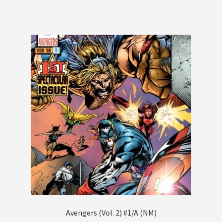
Avengers (Vol. 2) #1/A (NM)