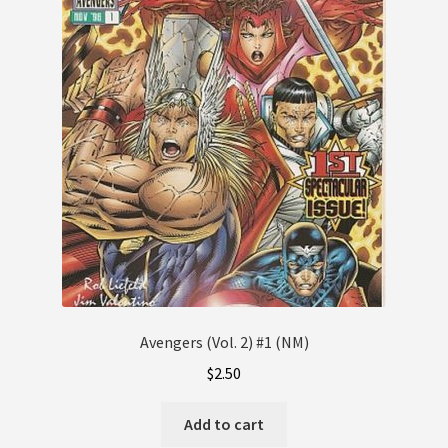
Avengers (Vol. 2) #1 (NM)
$
2.50
Add to cart