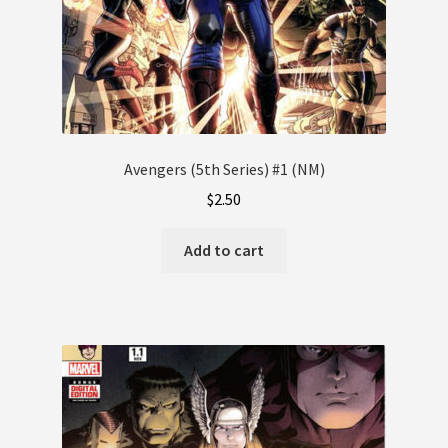
Avengers (5th Series) #1 (NM)
$
2.50
Add to cart