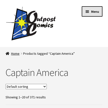
Skip
Skip
Menu
to
to
navigation
content
Home
Home
Products tagged “Captain America”
About Us
Captain America
Blog
Cart
Showing 1–20 of 371 results
Checkout