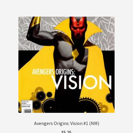
Avengers Origins: Vision #1 (NM)
$
5.25