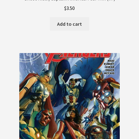
$
3.50
Terms and Conditions
Add to cart
Terms and Conditions
Wishlist