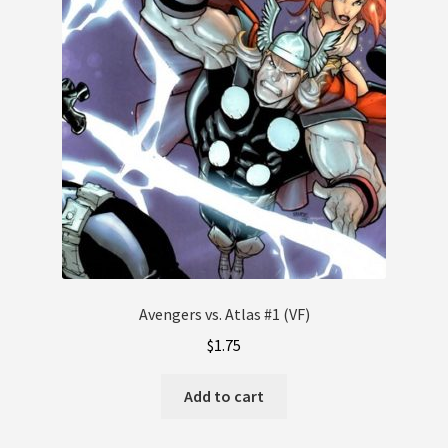
Avengers vs. Atlas #1 (VF)
$
1.75
Add to cart