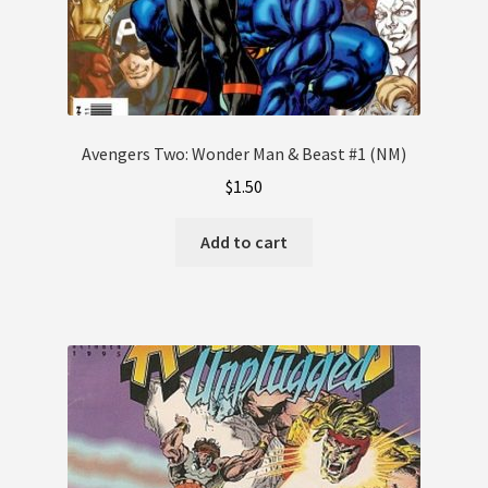
Avengers Two: Wonder Man & Beast #1 (NM)
$
1.50
Add to cart