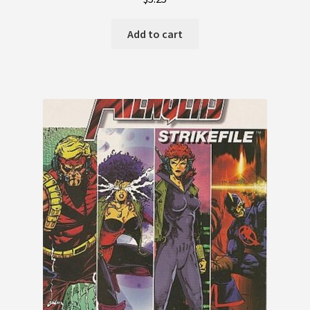
Add to cart