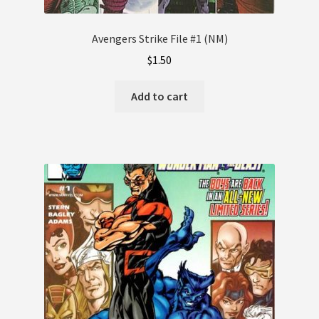
Avengers Strike File #1 (NM)
$
1.50
Add to cart