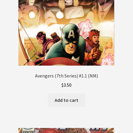
Avengers (7th Series) #1.1 (NM)
$
3.50
Add to cart