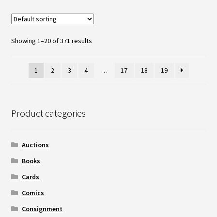
Showing 1–20 of 371 results
1
2
3
4
…
17
18
19
Product categories
Auctions
Books
Cards
Comics
Consignment