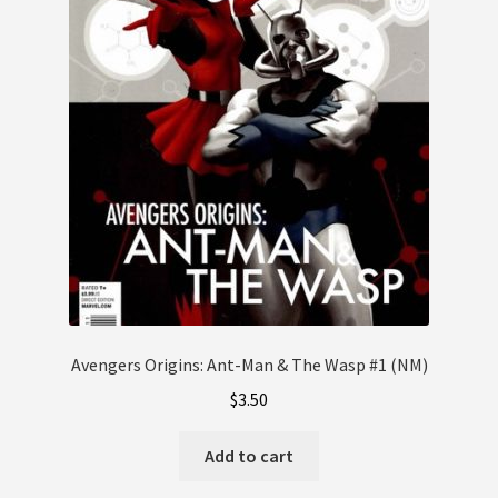
Avengers Origins: Ant-Man & The Wasp #1 (NM)
$
3.50
Add to cart