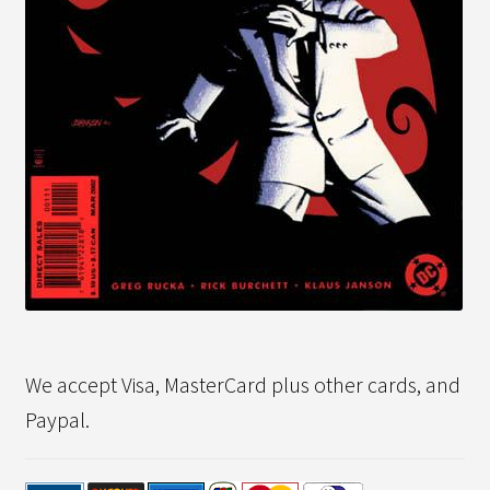
We accept Visa, MasterCard plus other cards, and
Paypal.