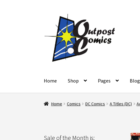
Skip
Skip
to
to
navigation
content
Home
Shop
Pages
Blo
Home
About Us
Blog
Cart
Checkout
Client Po
Home
Comics
DC Comics
A Titles (DC)
A
Refund and Returns Policy
Shop
Terms and C
Sale of the Month is: