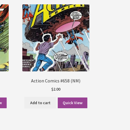
Action Comics #658 (NM)
$
2.00
w
Add to cart
Quick View