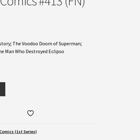
 Comics #413 (FN)
t story; The Voodoo Doom of Superman;
The Man Who Destroyed Eclipso
Comics (1st Series)