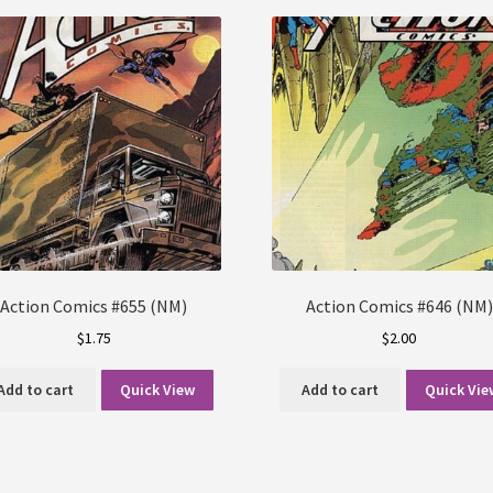
Action Comics #655 (NM)
Action Comics #646 (NM)
$
1.75
$
2.00
Add to cart
Quick View
Add to cart
Quick Vie