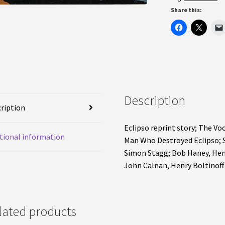
Share this:
Description
ription
Eclipso reprint story; The V
tional information
Man Who Destroyed Eclipso; 
Simon Stagg; Bob Haney, Henry
John Calnan, Henry Boltinoff
lated products