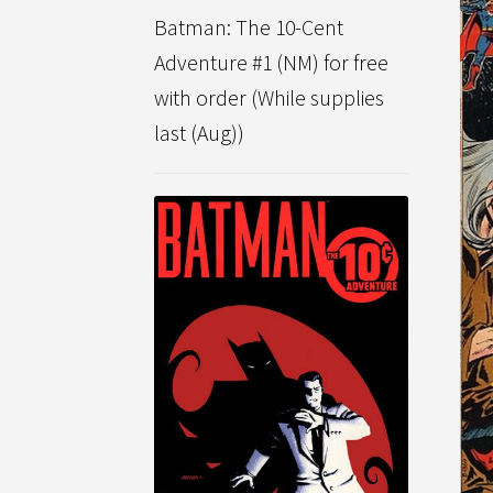
Batman: The 10-Cent
Adventure #1 (NM) for free
with order (While supplies
last (Aug))