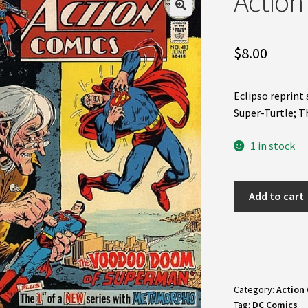
Action
$
8.00
Eclipso reprin
Super-Turtle; 
1 in stock
Action
Add to cart
Comics
#413
(FN)
quantity
Category:
Action 
Tag:
DC Comics