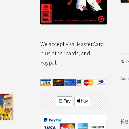
We accept Visa, MasterCard
plus other cards, and
Desc
Paypal.
Addi
Re