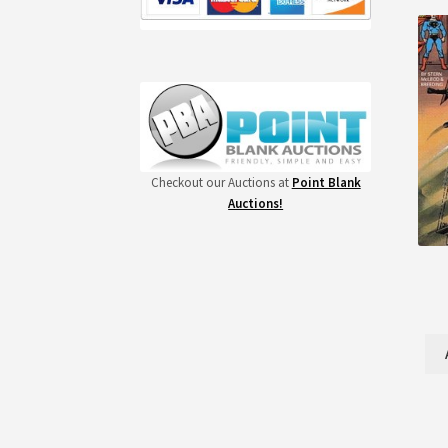
Checkout our Auctions at
Point Blank
Auctions!