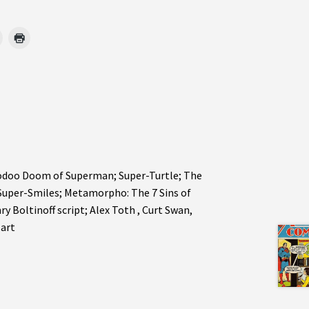
oodoo Doom of Superman; Super-Turtle; The
Super-Smiles; Metamorpho: The 7 Sins of
 Boltinoff script; Alex Toth , Curt Swan,
 art