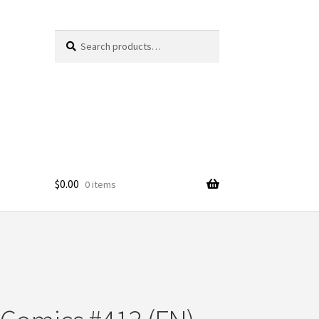
Search
Search
for:
$
0.00
0 items