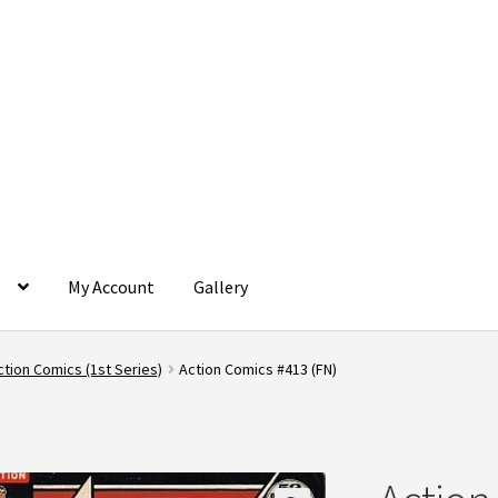
g
My Account
Gallery
rtal
Contact
Dashboard
FAQ
My account
My Orders
Privacy Policy
ction Comics (1st Series)
Action Comics #413 (FN)
onditions
Terms and Conditions
Wishlist