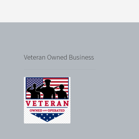
Veteran Owned Business