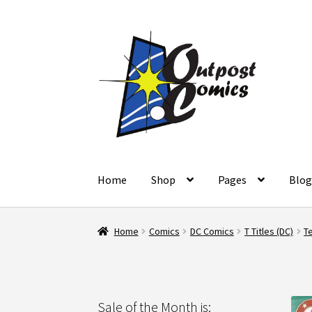
Skip
Skip
to
to
navigation
content
Home
Shop
Pages
Blo
Home
About Us
Blog
Cart
Checkout
Client Po
Home
Comics
DC Comics
T Titles (DC)
Te
Refund and Returns Policy
Shop
Terms and C
Sale of the Month is: