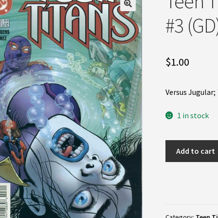
Teen T
#3 (GD
$
1.00
Versus Jugular;
1 in stock
Teen
Add to cart
Titans
(2nd
Series)
#3
(GD)
Category:
Teen Ti