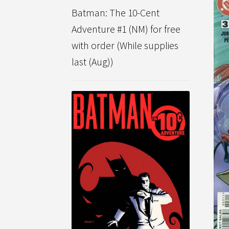
Batman: The 10-Cent
Adventure #1 (NM) for free
with order (While supplies
last (Aug))