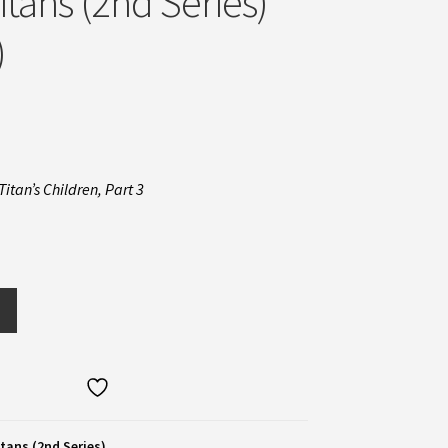
itans (2nd Series)
)
Titan’s Children, Part 3
tans (2nd Series)