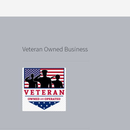
Veteran Owned Business