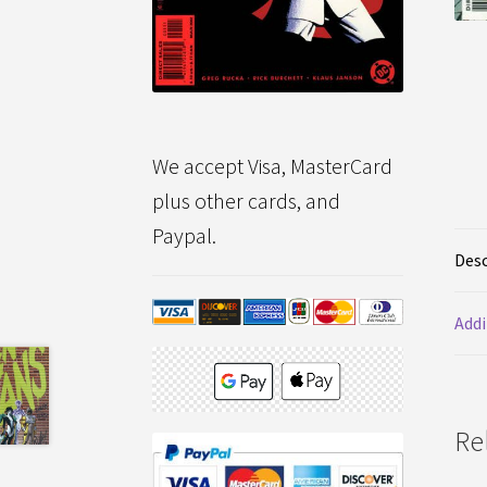
We accept Visa, MasterCard
plus other cards, and
Paypal.
Desc
Addi
Re